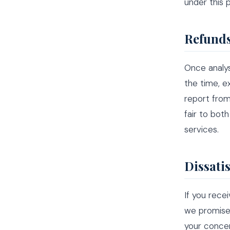
under this 
Refunds
Once analy
the time, e
report from
fair to bot
services.
Dissati
If you rece
we promised
your concer