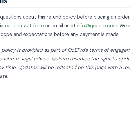
ns
 questions about this refund policy before placing an order
via
our contact form
or email us at
info@qoepro.com
. We 
 scope and expectations before any payment is made.
d policy is provided as part of QoEPro's terms of engag
nstitute legal advice. QoEPro reserves the right to upda
ny time. Updates will be reflected on this page with a re
ate.