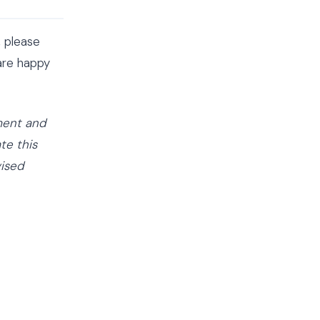
, please
are happy
ement and
te this
vised