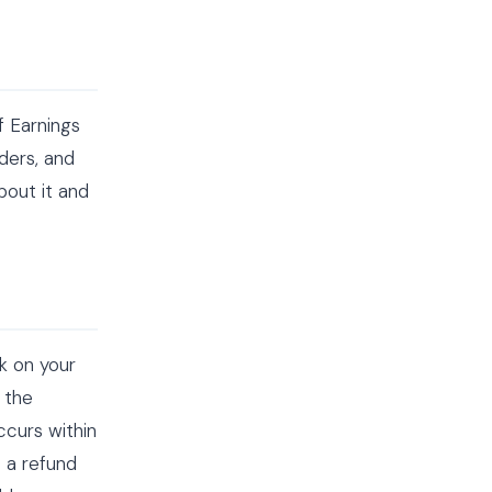
f Earnings
ders, and
bout it and
rk on your
 the
ccurs within
t a refund