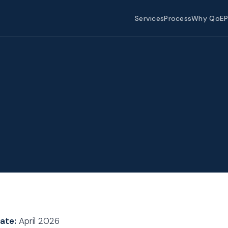
Services
Process
Why QoEP
ate:
April 2026