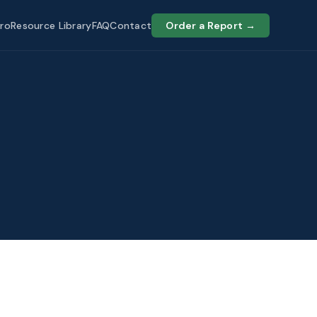
ro
Resource Library
FAQ
Contact
Order a Report →