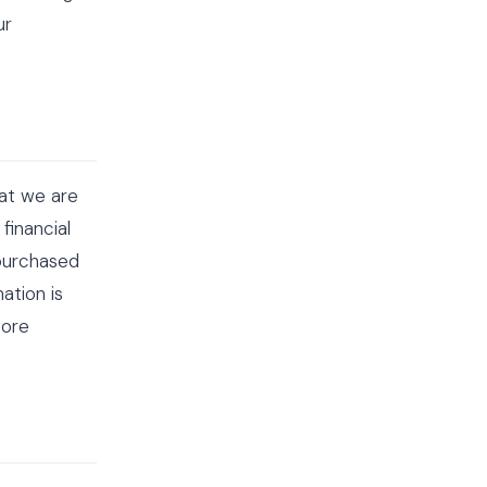
ur
hat we are
financial
 purchased
ation is
fore