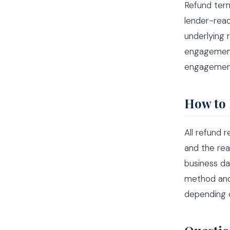
Refund term
lender-read
underlying 
engagement
engagement 
How to 
All refund 
and the rea
business da
method and 
depending o