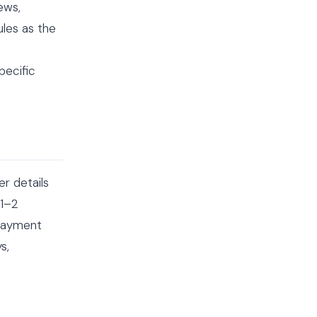
ews,
ules as the
pecific
r details
 1–2
 payment
s,