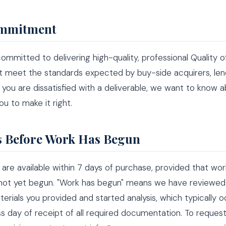
mmitment
ommitted to delivering high-quality, professional Quality o
t meet the standards expected by buy-side acquirers, len
If you are dissatisfied with a deliverable, we want to know a
ou to make it right.
 Before Work Has Begun
s are available within 7 days of purchase, provided that wo
 not yet begun. "Work has begun" means we have reviewed
aterials you provided and started analysis, which typically o
s day of receipt of all required documentation. To reques