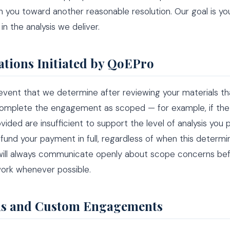
h you toward another reasonable resolution. Our goal is yo
in the analysis we deliver.
ations Initiated by QoEPro
 event that we determine after reviewing your materials t
omplete the engagement as scoped — for example, if the 
vided are insufficient to support the level of analysis you
efund your payment in full, regardless of when this determin
ill always communicate openly about scope concerns be
ork whenever possible.
s and Custom Engagements