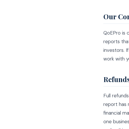
Our Co
QoEPro is c
reports tha
investors. 
work with y
Refunds
Full refund
report has
financial m
one busines