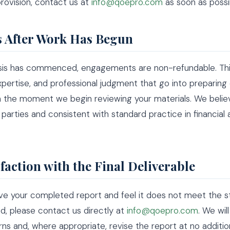
provision, contact us at
info@qoepro.com
as soon as possi
 After Work Has Begun
sis has commenced, engagements are non-refundable. This
xpertise, and professional judgment that go into preparing
 the moment we begin reviewing your materials. We believ
h parties and consistent with standard practice in financial 
sfaction with the Final Deliverable
ive your completed report and feel it does not meet the 
, please contact us directly at
info@qoepro.com
. We wil
ns and, where appropriate, revise the report at no additi