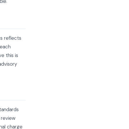
ble.
 reflects
 each
e this is
advisory
standards
l review
onal charge