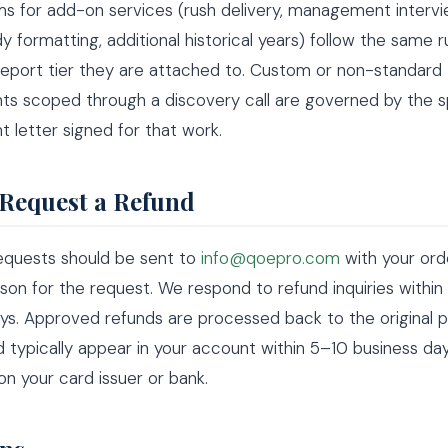
s for add-on services (rush delivery, management intervi
y formatting, additional historical years) follow the same r
report tier they are attached to. Custom or non-standard
s scoped through a discovery call are governed by the s
letter signed for that work.
Request a Refund
requests should be sent to
info@qoepro.com
with your orde
son for the request. We respond to refund inquiries within
ys. Approved refunds are processed back to the original
typically appear in your account within 5–10 business day
n your card issuer or bank.