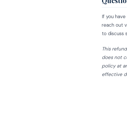
Questio
If you have
reach out 
to discuss
This refun
does not co
policy at a
effective d