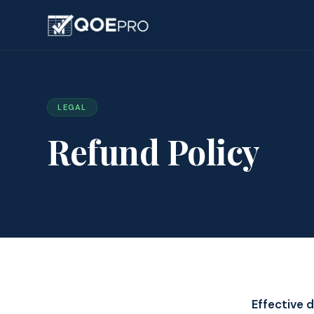
LEGAL
Refund Policy
Effective d