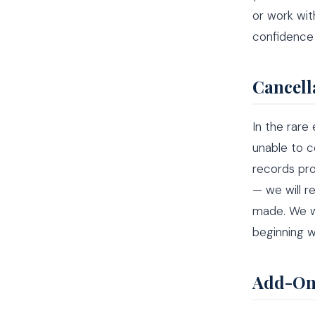
or work wit
confidence 
Cancell
In the rare
unable to c
records pro
— we will r
made. We w
beginning w
Add-On