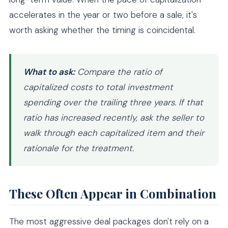
accelerates in the year or two before a sale, it's
worth asking whether the timing is coincidental.
What to ask:
Compare the ratio of
capitalized costs to total investment
spending over the trailing three years. If that
ratio has increased recently, ask the seller to
walk through each capitalized item and their
rationale for the treatment.
These Often Appear in Combination
The most aggressive deal packages don't rely on a