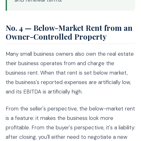
No. 4 — Below-Market Rent from an
Owner-Controlled Property
Many small business owners also own the real estate
their business operates from and charge the
business rent. When that rent is set below market,
the business's reported expenses are artificially low,
and its EBITDA is artificially high.
From the seller's perspective, the below-market rent
is a feature: it makes the business look more
profitable. From the buyer's perspective, it's a liability:
after closing, you'll either need to negotiate a new