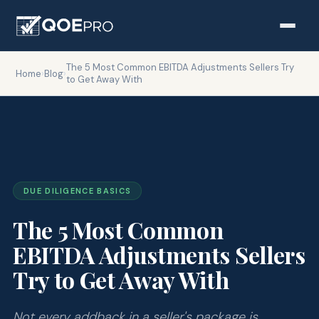
The 5 Most Common EBITDA Adjustments Sellers Try
Home
›
Blog
›
to Get Away With
DUE DILIGENCE BASICS
The 5 Most Common
EBITDA Adjustments Sellers
Try to Get Away With
Not every addback in a seller's package is