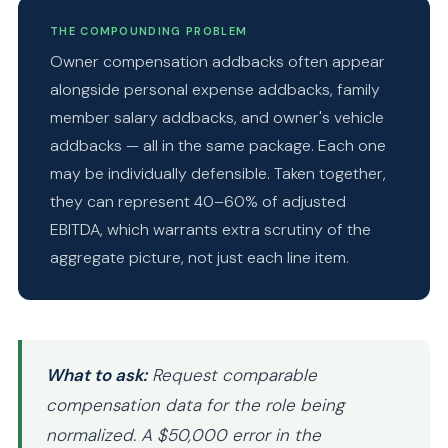
THE COMPOUNDING PROBLEM
Owner compensation addbacks often appear
alongside personal expense addbacks, family
member salary addbacks, and owner's vehicle
addbacks — all in the same package. Each one
may be individually defensible. Taken together,
they can represent 40–60% of adjusted
EBITDA, which warrants extra scrutiny of the
aggregate picture, not just each line item.
What to ask:
Request comparable
compensation data for the role being
normalized. A $50,000 error in the