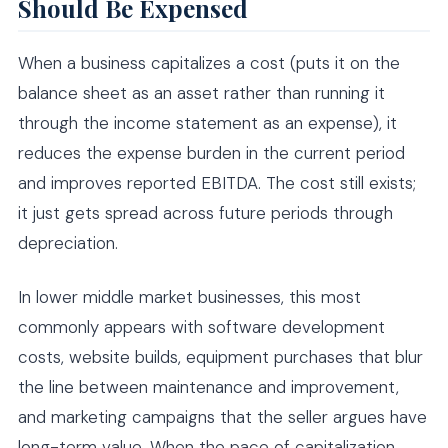
Should Be Expensed
When a business capitalizes a cost (puts it on the
balance sheet as an asset rather than running it
through the income statement as an expense), it
reduces the expense burden in the current period
and improves reported EBITDA. The cost still exists;
it just gets spread across future periods through
depreciation.
In lower middle market businesses, this most
commonly appears with software development
costs, website builds, equipment purchases that blur
the line between maintenance and improvement,
and marketing campaigns that the seller argues have
long-term value. When the pace of capitalization