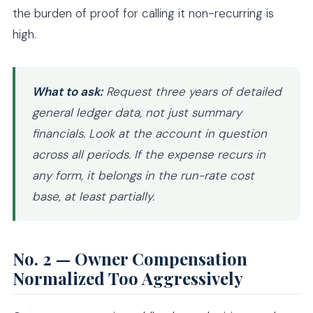
the burden of proof for calling it non-recurring is
high.
What to ask:
Request three years of detailed
general ledger data, not just summary
financials. Look at the account in question
across all periods. If the expense recurs in
any form, it belongs in the run-rate cost
base, at least partially.
No. 2 — Owner Compensation
Normalized Too Aggressively