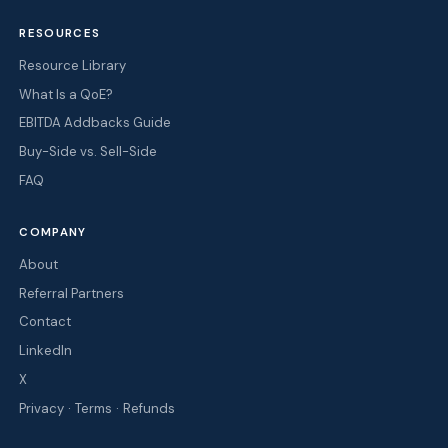
RESOURCES
Resource Library
What Is a QoE?
EBITDA Addbacks Guide
Buy-Side vs. Sell-Side
FAQ
COMPANY
About
Referral Partners
Contact
LinkedIn
X
·
·
Privacy
Terms
Refunds