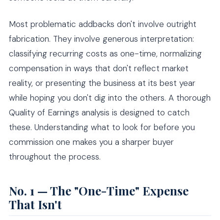
Most problematic addbacks don't involve outright
fabrication. They involve generous interpretation:
classifying recurring costs as one-time, normalizing
compensation in ways that don't reflect market
reality, or presenting the business at its best year
while hoping you don't dig into the others. A thorough
Quality of Earnings analysis is designed to catch
these. Understanding what to look for before you
commission one makes you a sharper buyer
throughout the process.
No. 1 — The "One-Time" Expense
That Isn't