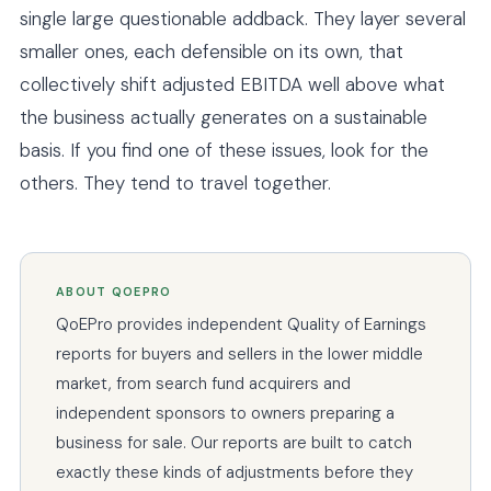
single large questionable addback. They layer several
smaller ones, each defensible on its own, that
collectively shift adjusted EBITDA well above what
the business actually generates on a sustainable
basis. If you find one of these issues, look for the
others. They tend to travel together.
ABOUT QOEPRO
QoEPro provides independent Quality of Earnings
reports for buyers and sellers in the lower middle
market, from search fund acquirers and
independent sponsors to owners preparing a
business for sale. Our reports are built to catch
exactly these kinds of adjustments before they