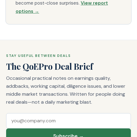
become post-close surprises.
View report
options →
STAY USEFUL BETWEEN DEALS
The QoEPro Deal Brief
Occasional practical notes on earnings quality,
addbacks, working capital, diligence issues, and lower
middle market transactions. Written for people doing
real deals—not a daily marketing blast.
Email address
Subscribe →