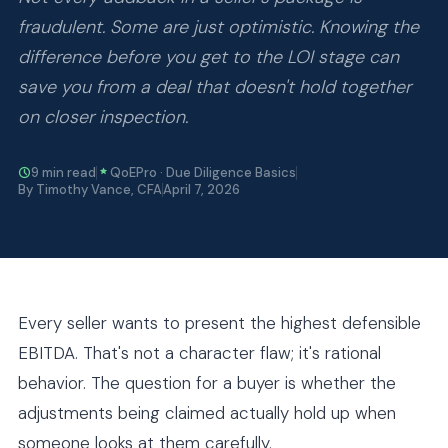
fraudulent. Some are just optimistic. Knowing the
difference before you get to the LOI stage can
save you from a deal that doesn't hold together
on closer inspection.
9 min read
QoEPro · Due Diligence Basics
By Timothy Vance, CFA
April 7, 2026
Every seller wants to present the highest defensible
EBITDA. That's not a character flaw; it's rational
behavior. The question for a buyer is whether the
adjustments being claimed actually hold up when
someone looks at them carefully.