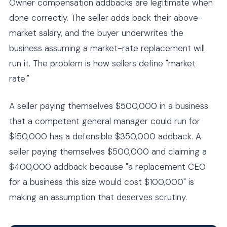
Owner compensation addbacks are legitimate when
done correctly. The seller adds back their above-
market salary, and the buyer underwrites the
business assuming a market-rate replacement will
run it. The problem is how sellers define "market
rate."
A seller paying themselves $500,000 in a business
that a competent general manager could run for
$150,000 has a defensible $350,000 addback. A
seller paying themselves $500,000 and claiming a
$400,000 addback because "a replacement CEO
for a business this size would cost $100,000" is
making an assumption that deserves scrutiny.