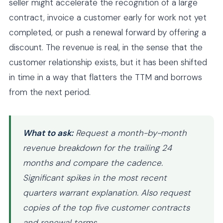
seller might accelerate the recognition of a large
contract, invoice a customer early for work not yet
completed, or push a renewal forward by offering a
discount. The revenue is real, in the sense that the
customer relationship exists, but it has been shifted
in time in a way that flatters the TTM and borrows
from the next period.
What to ask:
Request a month-by-month
revenue breakdown for the trailing 24
months and compare the cadence.
Significant spikes in the most recent
quarters warrant explanation. Also request
copies of the top five customer contracts
and renewal terms.