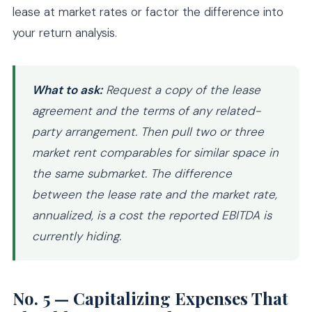
lease at market rates or factor the difference into
your return analysis.
What to ask:
Request a copy of the lease
agreement and the terms of any related-
party arrangement. Then pull two or three
market rent comparables for similar space in
the same submarket. The difference
between the lease rate and the market rate,
annualized, is a cost the reported EBITDA is
currently hiding.
No. 5 — Capitalizing Expenses That