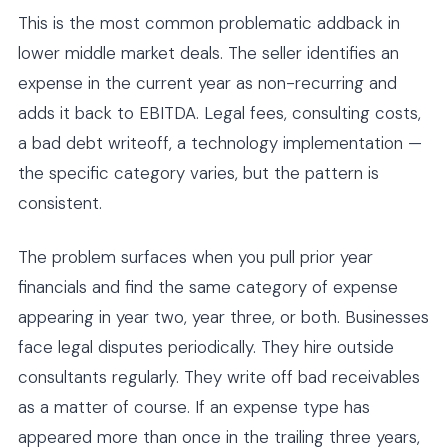
This is the most common problematic addback in
lower middle market deals. The seller identifies an
expense in the current year as non-recurring and
adds it back to EBITDA. Legal fees, consulting costs,
a bad debt writeoff, a technology implementation —
the specific category varies, but the pattern is
consistent.
The problem surfaces when you pull prior year
financials and find the same category of expense
appearing in year two, year three, or both. Businesses
face legal disputes periodically. They hire outside
consultants regularly. They write off bad receivables
as a matter of course. If an expense type has
appeared more than once in the trailing three years,