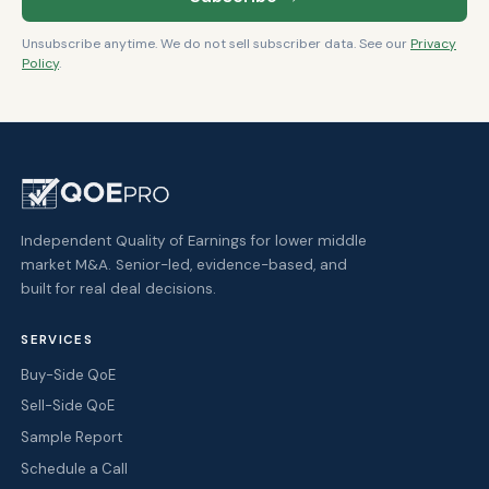
Unsubscribe anytime. We do not sell subscriber data. See our
Privacy
Policy
.
Independent Quality of Earnings for lower middle
market M&A. Senior-led, evidence-based, and
built for real deal decisions.
SERVICES
Buy-Side QoE
Sell-Side QoE
Sample Report
Schedule a Call