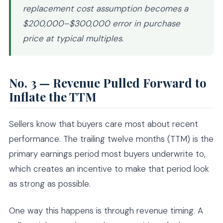
replacement cost assumption becomes a
$200,000–$300,000 error in purchase
price at typical multiples.
No. 3 — Revenue Pulled Forward to
Inflate the TTM
Sellers know that buyers care most about recent
performance. The trailing twelve months (TTM) is the
primary earnings period most buyers underwrite to,
which creates an incentive to make that period look
as strong as possible.
One way this happens is through revenue timing. A