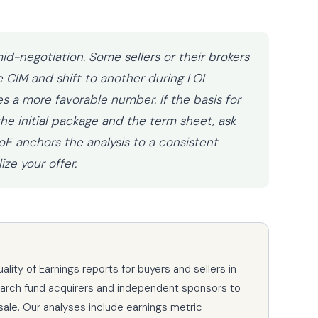
id-negotiation. Some sellers or their brokers
e CIM and shift to another during LOI
s a more favorable number. If the basis for
e initial package and the term sheet, ask
E anchors the analysis to a consistent
ze your offer.
ity of Earnings reports for buyers and sellers in
earch fund acquirers and independent sponsors to
sale. Our analyses include earnings metric