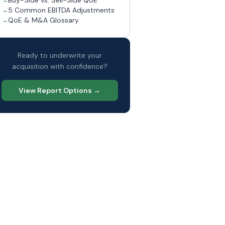
Buy-Side vs. Sell-Side QoE
5 Common EBITDA Adjustments
QoE & M&A Glossary
Ready to underwrite your
acquisition with confidence?
View Report Options →