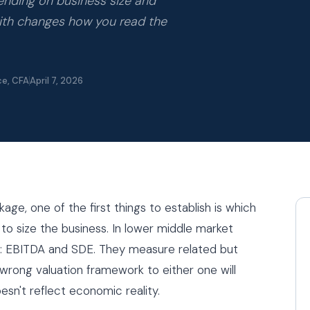
pending on business size and
with changes how you read the
ce, CFA
April 7, 2026
ge, one of the first things to establish is which
g to size the business. In lower middle market
wo: EBITDA and SDE. They measure related but
 wrong valuation framework to either one will
sn't reflect economic reality.