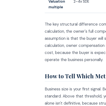
Valuation
2–4x SDE
multiple
The key structural difference c
calculation, the owner's full com
assumption is that the buyer will 
calculation, owner compensation 
cost, because the buyer is expec
operate the business personally.
How to Tell Which Met
Business size is your first signal.
standard. Above that threshold, y
alone isn't definitive, because st