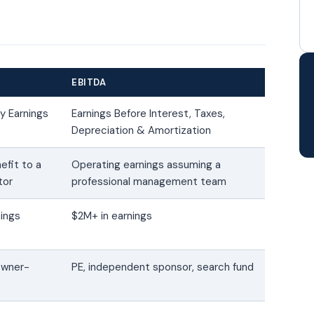
EBITDA
ry Earnings
Earnings Before Interest, Taxes,
Depreciation & Amortization
efit to a
Operating earnings assuming a
tor
professional management team
nings
$2M+ in earnings
 owner-
PE, independent sponsor, search fund