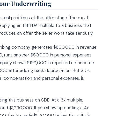
Your Underwriting
 real problems at the offer stage. The most
plying an EBITDA multiple to a business that
oduces an offer the seller won't take seriously.
lumbing company generates $800,000 in revenue.
, runs another $50,000 in personal expenses
ompany shows $150,000 in reported net income.
00 after adding back depreciation. But SDE,
ll compensation and personal expenses, is
cing this business on SDE. At a 3x multiple,
und $1,290,000. If you show up quoting a 4x
00, that's nearly $570,000 below the seller's