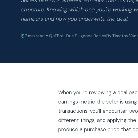
Sellers use two different earnings metrics de
structure. Knowing which one you're working 
numbers and how you underwrite the deal.
7 min read
QoEPro · Due Diligence Basics
By Timothy Van
When you're reviewing a deal packa
earnings metric the seller is usin
transactions, you'll encounter t
different things, and applying the
produce a purchase price that doe