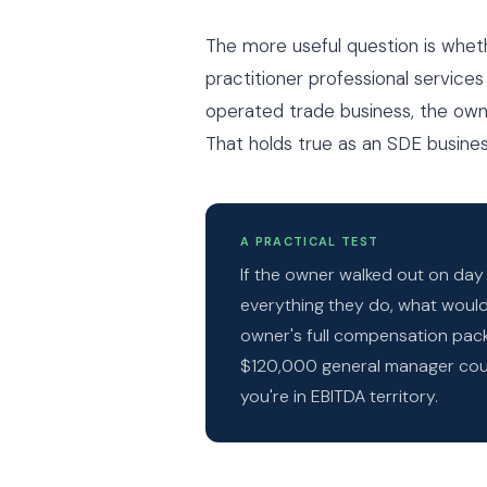
The more useful question is whe
practitioner professional services
operated trade business, the owne
That holds true as an SDE business
A PRACTICAL TEST
If the owner walked out on da
everything they do, what would 
owner's full compensation packa
$120,000 general manager coul
you're in EBITDA territory.