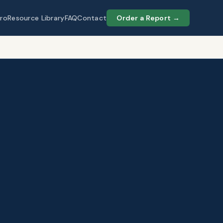
ro
Resource Library
FAQ
Contact
Order a Report →