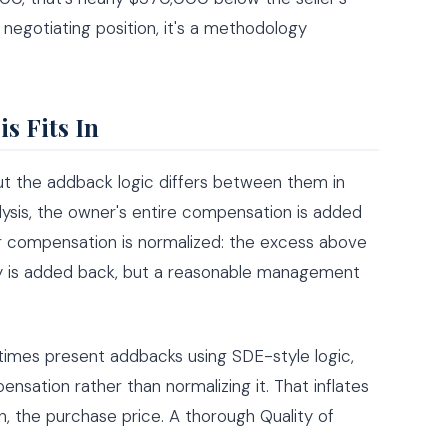
 negotiating position, it's a methodology
s Fits In
ut the addback logic differs between them in
lysis, the owner's entire compensation is added
er compensation is normalized: the excess above
y is added back, but a reasonable management
etimes present addbacks using SDE-style logic,
nsation rather than normalizing it. That inflates
, the purchase price. A thorough Quality of