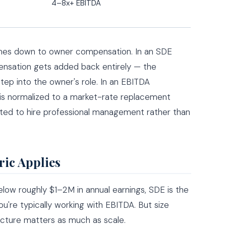
4–8x+ EBITDA
omes down to owner compensation. In an SDE
pensation gets added back entirely — the
step into the owner's role. In an EBITDA
is normalized to a market-rate replacement
ted to hire professional management rather than
ric Applies
 Below roughly $1–2M in annual earnings, SDE is the
ou're typically working with EBITDA. But size
ructure matters as much as scale.