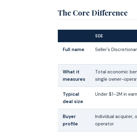
The Core Difference
SDE
Full name
Seller's Discretiona
What it
Total economic ben
measures
single owner-opera
Typical
Under $1–2M in ear
deal size
Buyer
Individual acquirer,
profile
operator