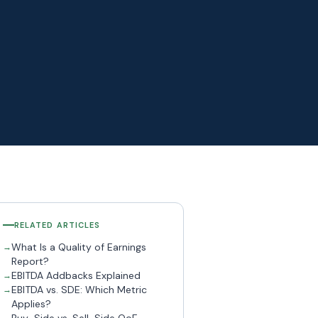
RELATED ARTICLES
What Is a Quality of Earnings
Report?
EBITDA Addbacks Explained
EBITDA vs. SDE: Which Metric
Applies?