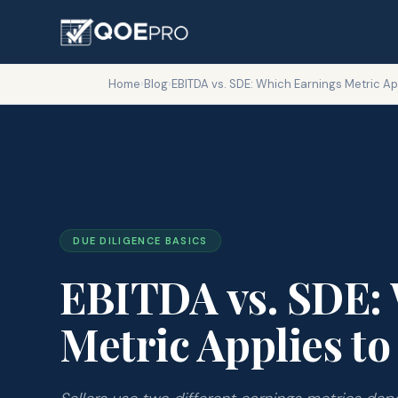
Home
›
Blog
›
EBITDA vs. SDE: Which Earnings Metric Ap
DUE DILIGENCE BASICS
EBITDA vs. SDE:
Metric Applies to