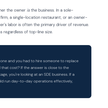
ther the owner
is
the business. In a sole-
 firm, a single-location restaurant, or an owner-
r's labor is often the primary driver of revenue.
 regardless of top-line size.
y one and you had to hire someone to replace
that cost? If the answer is close to the
ge, you're looking at an SDE business. If a
d run day-to-day operations effectively,