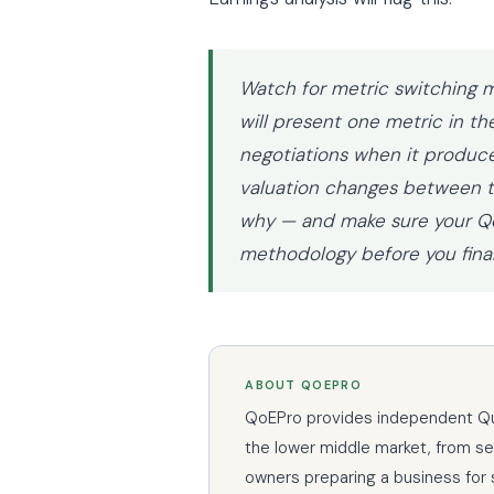
Watch for metric switching m
will present one metric in th
negotiations when it produce
valuation changes between th
why — and make sure your Qo
methodology before you finali
ABOUT QOEPRO
QoEPro provides independent Qual
the lower middle market, from s
owners preparing a business for 