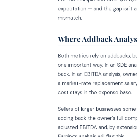
expectation — and the gap isn't a
mismatch.
Where Addback Analysi
Both metrics rely on addbacks, b
one important way. In an SDE ana
back. In an EBITDA analysis, own
a market-rate replacement salar
cost stays in the expense base.
Sellers of larger businesses som
adding back the owner's full compe
adjusted EBITDA and, by extension
Earnings analysis will flag this.