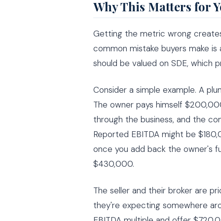
Why This Matters for 
Getting the metric wrong creates
common mistake buyers make is ap
should be valued on SDE, which pr
Consider a simple example. A p
The owner pays himself $200,000
through the business, and the c
Reported EBITDA might be $180,0
once you add back the owner's fu
$430,000.
The seller and their broker are pri
they're expecting somewhere aro
EBITDA multiple and offer $720,0