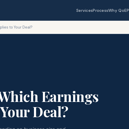
Services
Process
Why QoEP
plies to Your Deal?
 Which Earnings
 Your Deal?