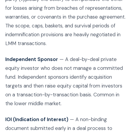
for losses arising from breaches of representations,
warranties, or covenants in the purchase agreement.
The scope, caps, baskets, and survival periods of
indemnification provisions are heavily negotiated in
LMM transactions.
Independent Sponsor
— A deal-by-deal private
equity investor who does not manage a committed
fund. Independent sponsors identify acquisition
targets and then raise equity capital from investors
on a transaction-by-transaction basis. Common in
the lower middle market.
IOI (Indication of Interest)
— A non-binding
document submitted early in a deal process to