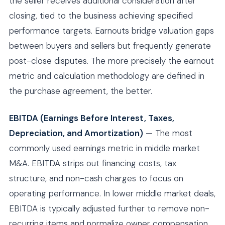
the seller receives additional consideration after
closing, tied to the business achieving specified
performance targets. Earnouts bridge valuation gaps
between buyers and sellers but frequently generate
post-close disputes. The more precisely the earnout
metric and calculation methodology are defined in
the purchase agreement, the better.
EBITDA (Earnings Before Interest, Taxes,
Depreciation, and Amortization)
— The most
commonly used earnings metric in middle market
M&A. EBITDA strips out financing costs, tax
structure, and non-cash charges to focus on
operating performance. In lower middle market deals,
EBITDA is typically adjusted further to remove non-
recurring items and normalize owner compensation.