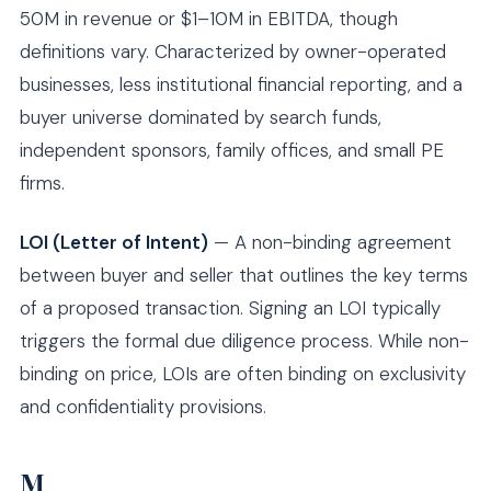
50M in revenue or $1–10M in EBITDA, though
definitions vary. Characterized by owner-operated
businesses, less institutional financial reporting, and a
buyer universe dominated by search funds,
independent sponsors, family offices, and small PE
firms.
LOI (Letter of Intent)
— A non-binding agreement
between buyer and seller that outlines the key terms
of a proposed transaction. Signing an LOI typically
triggers the formal due diligence process. While non-
binding on price, LOIs are often binding on exclusivity
and confidentiality provisions.
M