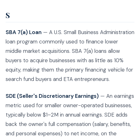
S
SBA 7(a) Loan
— A U.S. Small Business Administration
loan program commonly used to finance lower
middle market acquisitions. SBA 7(a) loans allow
buyers to acquire businesses with as little as 10%
equity, making them the primary financing vehicle for
search fund buyers and ETA entrepreneurs.
SDE (Seller's Discretionary Earnings)
— An earnings
metric used for smaller owner-operated businesses,
typically below $1–2M in annual earnings. SDE adds
back the owner's full compensation (salary, benefits,
and personal expenses) to net income, on the