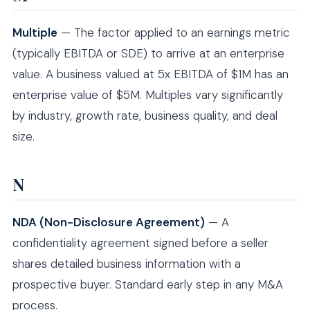
Multiple
— The factor applied to an earnings metric
(typically EBITDA or SDE) to arrive at an enterprise
value. A business valued at 5x EBITDA of $1M has an
enterprise value of $5M. Multiples vary significantly
by industry, growth rate, business quality, and deal
size.
N
NDA (Non-Disclosure Agreement)
— A
confidentiality agreement signed before a seller
shares detailed business information with a
prospective buyer. Standard early step in any M&A
process.