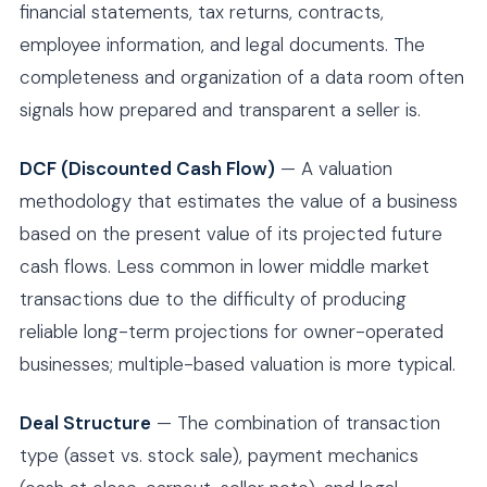
financial statements, tax returns, contracts,
employee information, and legal documents. The
completeness and organization of a data room often
signals how prepared and transparent a seller is.
DCF (Discounted Cash Flow)
— A valuation
methodology that estimates the value of a business
based on the present value of its projected future
cash flows. Less common in lower middle market
transactions due to the difficulty of producing
reliable long-term projections for owner-operated
businesses; multiple-based valuation is more typical.
Deal Structure
— The combination of transaction
type (asset vs. stock sale), payment mechanics