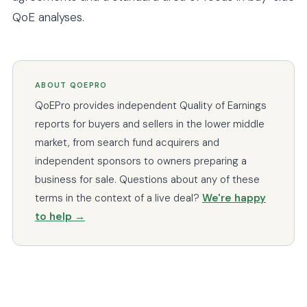
QoE analyses.
ABOUT QOEPRO
QoEPro provides independent Quality of Earnings
reports for buyers and sellers in the lower middle
market, from search fund acquirers and
independent sponsors to owners preparing a
business for sale. Questions about any of these
terms in the context of a live deal?
We're happy
to help →