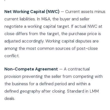
Net Working Capital (NWC)
— Current assets minus
current liabilities. In M&A, the buyer and seller
negotiate a working capital target. If actual NWC at
close differs from the target, the purchase price is
adjusted accordingly. Working capital disputes are
among the most common sources of post-close
conflict.
Non-Compete Agreement
— A contractual
provision preventing the seller from competing with
the business for a defined period and within a
defined geography after closing. Standard in LMM
deals.