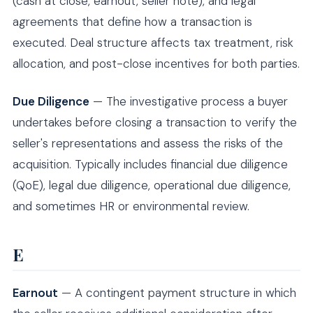
(cash at close, earnout, seller note), and legal
agreements that define how a transaction is
executed. Deal structure affects tax treatment, risk
allocation, and post-close incentives for both parties.
Due Diligence
— The investigative process a buyer
undertakes before closing a transaction to verify the
seller's representations and assess the risks of the
acquisition. Typically includes financial due diligence
(QoE), legal due diligence, operational due diligence,
and sometimes HR or environmental review.
E
Earnout
— A contingent payment structure in which