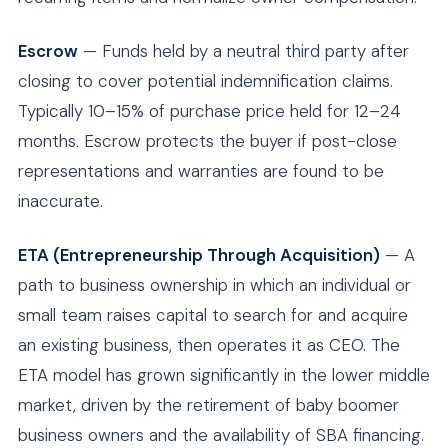
Escrow
— Funds held by a neutral third party after
closing to cover potential indemnification claims.
Typically 10–15% of purchase price held for 12–24
months. Escrow protects the buyer if post-close
representations and warranties are found to be
inaccurate.
ETA (Entrepreneurship Through Acquisition)
— A
path to business ownership in which an individual or
small team raises capital to search for and acquire
an existing business, then operates it as CEO. The
ETA model has grown significantly in the lower middle
market, driven by the retirement of baby boomer
business owners and the availability of SBA financing.