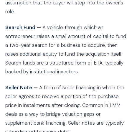
assumption that the buyer will step into the owner's
role.
Search Fund
— A vehicle through which an
entrepreneur raises a small amount of capital to fund
a two-year search for a business to acquire, then
raises additional equity to fund the acquisition itself.
Search funds are a structured form of ETA, typically
backed by institutional investors.
Seller Note
— A form of seller financing in which the
seller agrees to receive a portion of the purchase
price in installments after closing. Common in LMM
deals as a way to bridge valuation gaps or
supplement bank financing. Seller notes are typically
subordinated to senior debt.