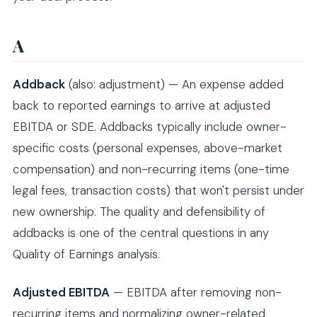
A
Addback
(also: adjustment) — An expense added
back to reported earnings to arrive at adjusted
EBITDA or SDE. Addbacks typically include owner-
specific costs (personal expenses, above-market
compensation) and non-recurring items (one-time
legal fees, transaction costs) that won't persist under
new ownership. The quality and defensibility of
addbacks is one of the central questions in any
Quality of Earnings analysis.
Adjusted EBITDA
— EBITDA after removing non-
recurring items and normalizing owner-related