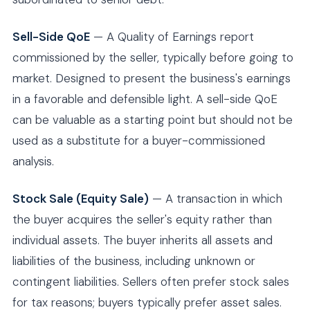
Sell-Side QoE
— A Quality of Earnings report
commissioned by the seller, typically before going to
market. Designed to present the business's earnings
in a favorable and defensible light. A sell-side QoE
can be valuable as a starting point but should not be
used as a substitute for a buyer-commissioned
analysis.
Stock Sale (Equity Sale)
— A transaction in which
the buyer acquires the seller's equity rather than
individual assets. The buyer inherits all assets and
liabilities of the business, including unknown or
contingent liabilities. Sellers often prefer stock sales
for tax reasons; buyers typically prefer asset sales.