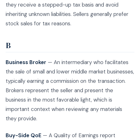
they receive a stepped-up tax basis and avoid
inheriting unknown liabilities. Sellers generally prefer
stock sales for tax reasons.
B
Business Broker
— An intermediary who facilitates
the sale of small and lower middle market businesses,
typically earning a commission on the transaction.
Brokers represent the seller and present the
business in the most favorable light, which is
important context when reviewing any materials
they provide.
Buy-Side QoE
— A Quality of Earnings report