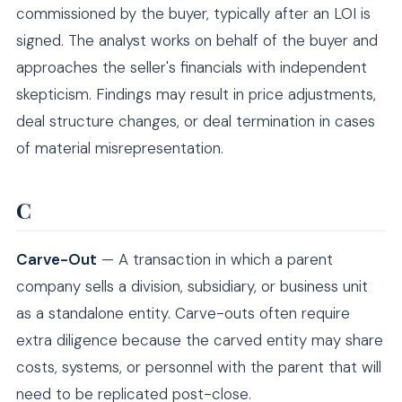
commissioned by the buyer, typically after an LOI is
signed. The analyst works on behalf of the buyer and
approaches the seller's financials with independent
skepticism. Findings may result in price adjustments,
deal structure changes, or deal termination in cases
of material misrepresentation.
C
Carve-Out
— A transaction in which a parent
company sells a division, subsidiary, or business unit
as a standalone entity. Carve-outs often require
extra diligence because the carved entity may share
costs, systems, or personnel with the parent that will
need to be replicated post-close.