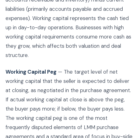
liabilities (primarily accounts payable and accrued
expenses). Working capital represents the cash tied
up in day-to-day operations. Businesses with high
working capital requirements consume more cash as
they grow, which affects both valuation and deal
structure.
Working Capital Peg
— The target level of net
working capital that the seller is expected to deliver
at closing, as negotiated in the purchase agreement.
If actual working capital at close is above the peg,
the buyer pays more; if below, the buyer pays less.
The working capital peg is one of the most
frequently disputed elements of LMM purchase
agreements and a standard area of focus in buy-side