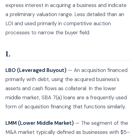
express interest in acquiring a business and indicate
a preliminary valuation range. Less detailed than an
LOI and used primarily in competitive auction
processes to narrow the buyer field.
L
LBO (Leveraged Buyout)
— An acquisition financed
primarily with debt, using the acquired business's
assets and cash flows as collateral. In the lower
middle market, SBA 7(a) loans are a frequently used
form of acquisition financing that functions similarly.
LMM (Lower Middle Market)
— The segment of the
M&A market typically defined as businesses with $5–