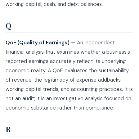
working capital, cash, and debt balances.
Q
QoE (Quality of Earnings)
— An independent
financial analysis that examines whether a business's
reported earnings accurately reflect its underlying
economic reality. A QoE evaluates the sustainability
of revenue, the legitimacy of expense addbacks,
working capital trends, and accounting practices. It is
not an audit; it is an investigative analysis focused on
economic substance rather than compliance.
R