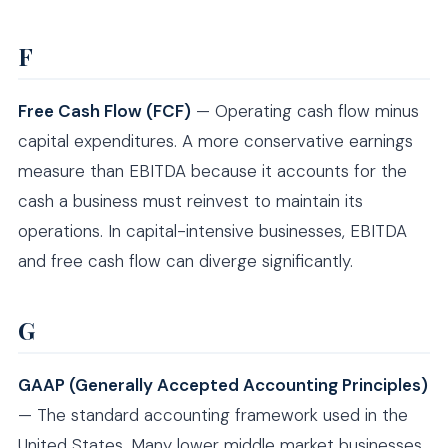
F
Free Cash Flow (FCF)
— Operating cash flow minus
capital expenditures. A more conservative earnings
measure than EBITDA because it accounts for the
cash a business must reinvest to maintain its
operations. In capital-intensive businesses, EBITDA
and free cash flow can diverge significantly.
G
GAAP (Generally Accepted Accounting Principles)
— The standard accounting framework used in the
United States. Many lower middle market businesses