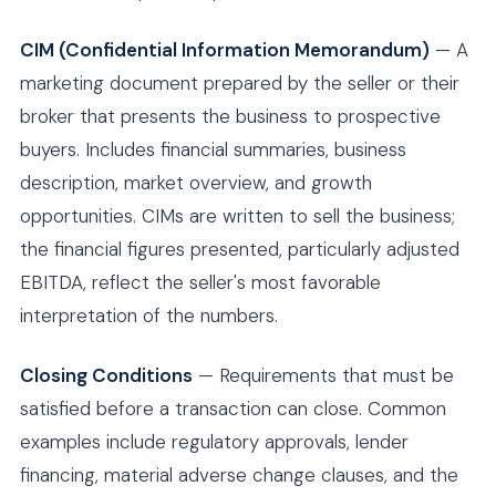
CIM (Confidential Information Memorandum)
— A
marketing document prepared by the seller or their
broker that presents the business to prospective
buyers. Includes financial summaries, business
description, market overview, and growth
opportunities. CIMs are written to sell the business;
the financial figures presented, particularly adjusted
EBITDA, reflect the seller's most favorable
interpretation of the numbers.
Closing Conditions
— Requirements that must be
satisfied before a transaction can close. Common
examples include regulatory approvals, lender
financing, material adverse change clauses, and the