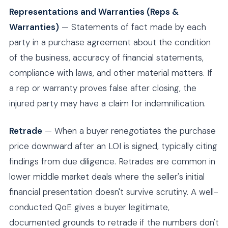
Representations and Warranties (Reps &
Warranties)
— Statements of fact made by each
party in a purchase agreement about the condition
of the business, accuracy of financial statements,
compliance with laws, and other material matters. If
a rep or warranty proves false after closing, the
injured party may have a claim for indemnification.
Retrade
— When a buyer renegotiates the purchase
price downward after an LOI is signed, typically citing
findings from due diligence. Retrades are common in
lower middle market deals where the seller's initial
financial presentation doesn't survive scrutiny. A well-
conducted QoE gives a buyer legitimate,
documented grounds to retrade if the numbers don't