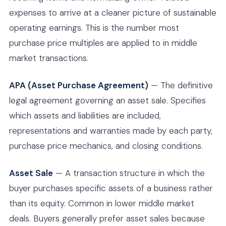
expenses to arrive at a cleaner picture of sustainable
operating earnings. This is the number most
purchase price multiples are applied to in middle
market transactions.
APA (Asset Purchase Agreement)
— The definitive
legal agreement governing an asset sale. Specifies
which assets and liabilities are included,
representations and warranties made by each party,
purchase price mechanics, and closing conditions.
Asset Sale
— A transaction structure in which the
buyer purchases specific assets of a business rather
than its equity. Common in lower middle market
deals. Buyers generally prefer asset sales because