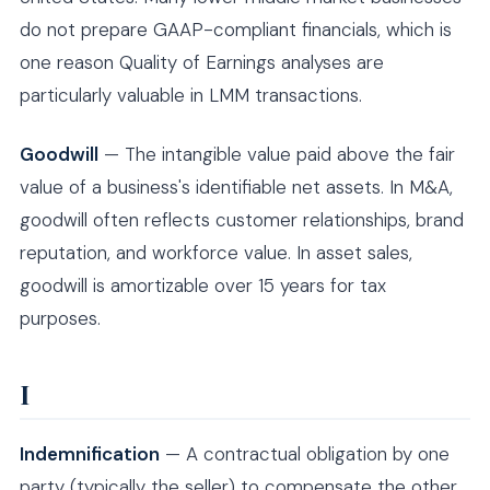
do not prepare GAAP-compliant financials, which is
one reason Quality of Earnings analyses are
particularly valuable in LMM transactions.
Goodwill
— The intangible value paid above the fair
value of a business's identifiable net assets. In M&A,
goodwill often reflects customer relationships, brand
reputation, and workforce value. In asset sales,
goodwill is amortizable over 15 years for tax
purposes.
I
Indemnification
— A contractual obligation by one
party (typically the seller) to compensate the other