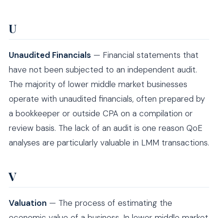
U
Unaudited Financials
— Financial statements that
have not been subjected to an independent audit.
The majority of lower middle market businesses
operate with unaudited financials, often prepared by
a bookkeeper or outside CPA on a compilation or
review basis. The lack of an audit is one reason QoE
analyses are particularly valuable in LMM transactions.
V
Valuation
— The process of estimating the
economic value of a business. In lower middle market