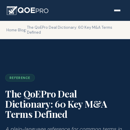
The QoEPro Deal Dictionary: 60 Key M&A Terms
Home
›
Blog
›
Defined
REFERENCE
The QoEPro Deal
Dictionary: 60 Key M&A
Terms Defined
A plain-language reference for common terms in