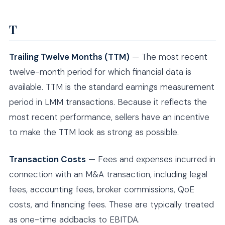
T
Trailing Twelve Months (TTM)
— The most recent
twelve-month period for which financial data is
available. TTM is the standard earnings measurement
period in LMM transactions. Because it reflects the
most recent performance, sellers have an incentive
to make the TTM look as strong as possible.
Transaction Costs
— Fees and expenses incurred in
connection with an M&A transaction, including legal
fees, accounting fees, broker commissions, QoE
costs, and financing fees. These are typically treated
as one-time addbacks to EBITDA.