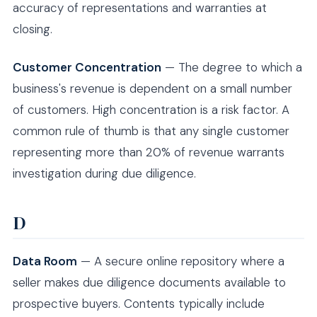
accuracy of representations and warranties at
closing.
Customer Concentration
— The degree to which a
business's revenue is dependent on a small number
of customers. High concentration is a risk factor. A
common rule of thumb is that any single customer
representing more than 20% of revenue warrants
investigation during due diligence.
D
Data Room
— A secure online repository where a
seller makes due diligence documents available to
prospective buyers. Contents typically include