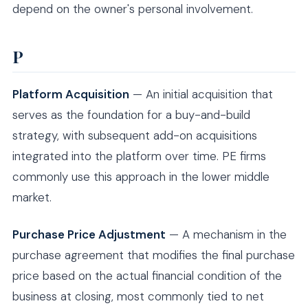
depend on the owner's personal involvement.
P
Platform Acquisition
— An initial acquisition that
serves as the foundation for a buy-and-build
strategy, with subsequent add-on acquisitions
integrated into the platform over time. PE firms
commonly use this approach in the lower middle
market.
Purchase Price Adjustment
— A mechanism in the
purchase agreement that modifies the final purchase
price based on the actual financial condition of the
business at closing, most commonly tied to net