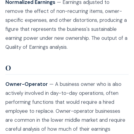
Normalized Earnings
— Earnings adjusted to
remove the effect of non-recurring items, owner-
specific expenses, and other distortions, producing a
figure that represents the business's sustainable
earning power under new ownership. The output of a
Quality of Earnings analysis.
O
Owner-Operator
— A business owner who is also
actively involved in day-to-day operations, often
performing functions that would require a hired
employee to replace. Owner-operator businesses
are common in the lower middle market and require
careful analysis of how much of their earnings