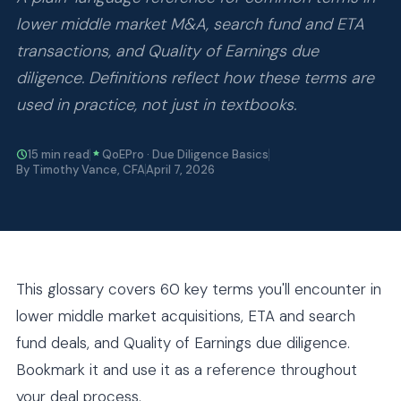
lower middle market M&A, search fund and ETA
transactions, and Quality of Earnings due
diligence. Definitions reflect how these terms are
used in practice, not just in textbooks.
15 min read
QoEPro · Due Diligence Basics
By Timothy Vance, CFA
April 7, 2026
This glossary covers 60 key terms you'll encounter in
lower middle market acquisitions, ETA and search
fund deals, and Quality of Earnings due diligence.
Bookmark it and use it as a reference throughout
your deal process.