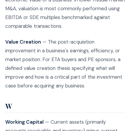
M&A, valuation is most commonly performed using
EBITDA or SDE multiples benchmarked against
comparable transactions.
Value Creation
— The post-acquisition
improvement in a business's earnings, efficiency, or
market position. For ETA buyers and PE sponsors, a
defined value creation thesis specifying what will
improve and how is a critical part of the investment
case before acquiring any business.
W
Working Capital
— Current assets (primarily
accounts receivable and inventory) minus current