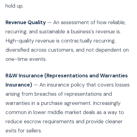
hold up.
Revenue Quality
— An assessment of how reliable,
recurring, and sustainable a business's revenue is.
High-quality revenue is contractually recurring,
diversified across customers, and not dependent on
one-time events.
R&W Insurance (Representations and Warranties
Insurance)
— An insurance policy that covers losses
arising from breaches of representations and
warranties in a purchase agreement. Increasingly
common in lower middle market deals as a way to
reduce escrow requirements and provide cleaner
exits for sellers.